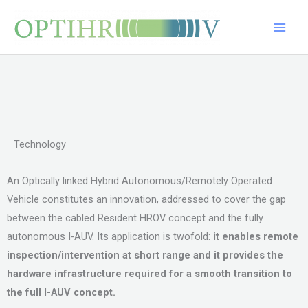
Skip
Main
to
Men
content
Technology
An Optically linked Hybrid Autonomous/Remotely Operated
Vehicle constitutes an innovation, addressed to cover the gap
between the cabled Resident HROV concept and the fully
autonomous I-AUV. Its application is twofold:
it enables remote
inspection/intervention at short range and
it provides the
hardware infrastructure required for a smooth transition to
the full I-AUV concept.