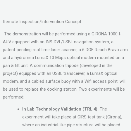
Remote Inspection/Intervention Concept
The demonstration will be performed using a GIRONA 1000 I-
AUV equipped with an INS-DVL/USBL navigation system, a
patent-pending real-time laser scanner, a 6 DOF Reach Bravo arm
and a hydromea LumaX 10 Mbps optical modem mounted on a
pan & tilt unit. A communication tripode (developed in the
project) equipped with an USBL transceiver, a LumaX optical
modem, and a cabled surface buoy with a Wifi access point, will
be used to replace the docking station. Two experiments will be
performed:
In Lab Technology Validation (TRL 4):
The
experiment will take place at CIRS test tank (Girona),
where an industrial-like pipe structure will be placed.