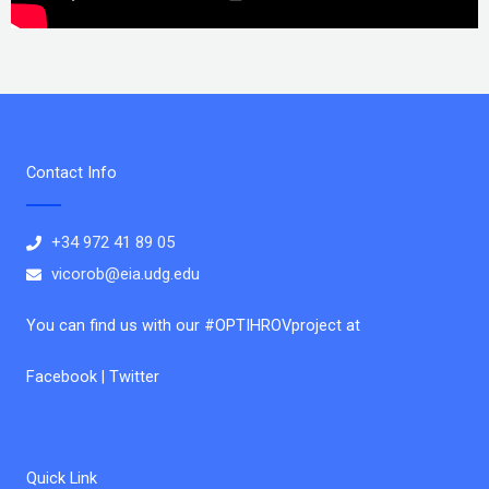
Contact Info
+34 972 41 89 05
vicorob@eia.udg.edu
You can find us with our #OPTIHROVproject at
Facebook | Twitter
Quick Link