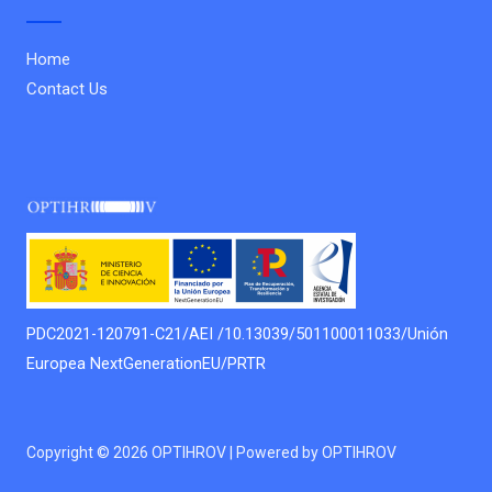
Home
Contact Us
PDC2021-120791-C21/AEI /10.13039/501100011033/Unión
Europea NextGenerationEU/PRTR
Copyright © 2026 OPTIHROV | Powered by OPTIHROV