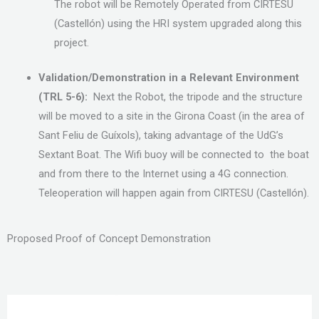
The robot will be Remotely Operated from CIRTESU
(Castellón) using the HRI system upgraded along this
project.
Validation/Demonstration in a Relevant Environment
(TRL 5-6):
Next the Robot, the tripode and the structure
will be moved to a site in the Girona Coast (in the area of
Sant Feliu de Guíxols), taking advantage of the UdG’s
Sextant Boat. The Wifi buoy will be connected to the boat
and from there to the Internet using a 4G connection.
Teleoperation will happen again from CIRTESU (Castellón).
Proposed Proof of Concept Demonstration