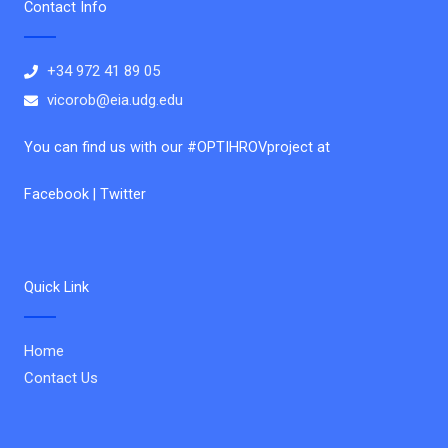
Contact Info
+34 972 41 89 05
vicorob@eia.udg.edu
You can find us with our #OPTIHROVproject at
Facebook | Twitter
Quick Link
Home
Contact Us