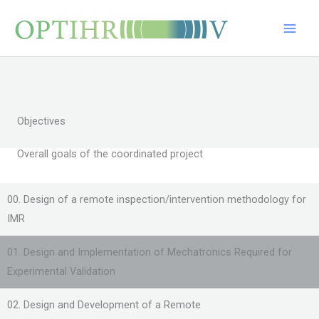
Skip
Main
to
Men
content
Objectives
Overall goals of the coordinated project
00. Design of a remote inspection/intervention methodology for
IMR
01. Design and Implementation of Mechatronics Required for
Experimental Validation
02. Design and Development of a Remote