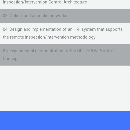
Inspection/Intervention Control Architecture
03. Optical and acoustic networks
04. Design and implementation of an HRI system that supports
the remote inspection/intervention methodology
05. Experimental demonstration of the OPTIHROV Proof of
Concept